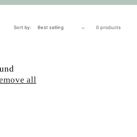
Sort by:
0 products
ound
emove all