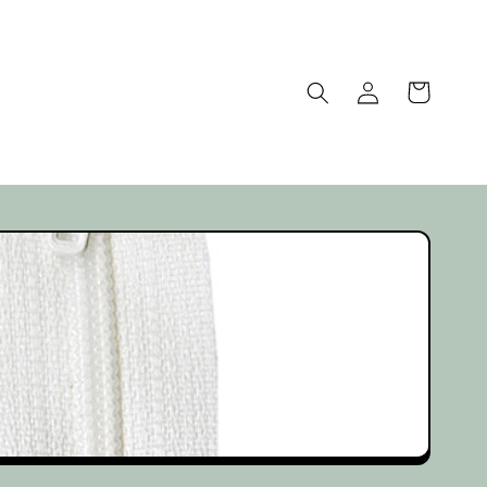
Log
Cart
in