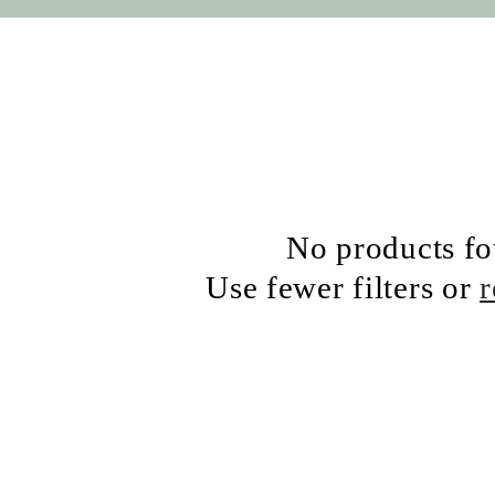
No products f
Use fewer filters or
r