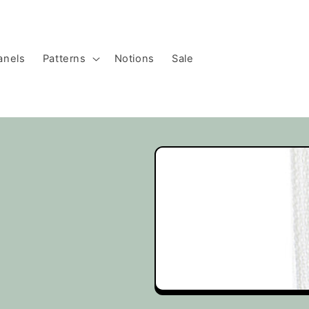
anels
Patterns
Notions
Sale