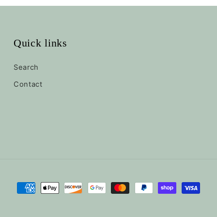
Quick links
Search
Contact
Payment
methods