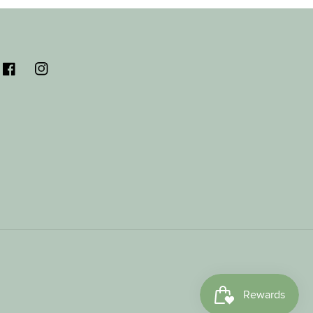
Facebook
Instagram