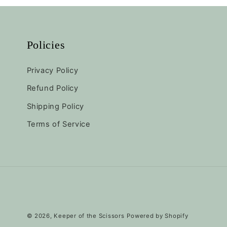
:
Policies
Privacy Policy
Refund Policy
Shipping Policy
Terms of Service
© 2026,
Keeper of the Scissors
Powered by Shopify