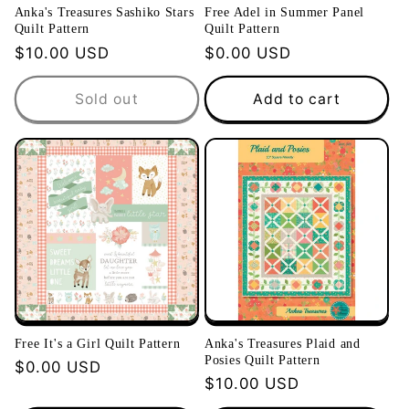
Anka's Treasures Sashiko Stars
Free Adel in Summer Panel
Quilt Pattern
Quilt Pattern
Regular
$10.00 USD
Regular
$0.00 USD
price
price
Sold out
Add to cart
Free It's a Girl Quilt Pattern
Anka's Treasures Plaid and
Posies Quilt Pattern
Regular
$0.00 USD
Regular
$10.00 USD
price
price