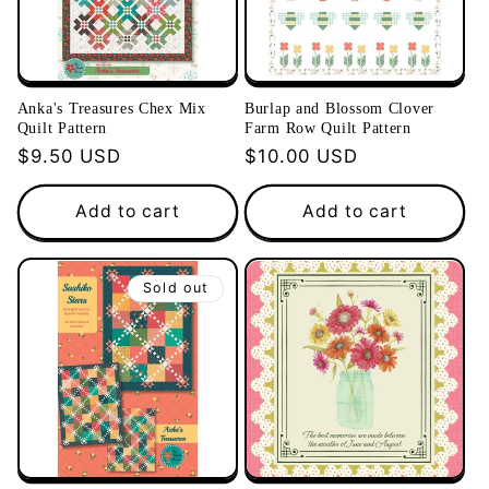
Anka's Treasures Chex Mix
Burlap and Blossom Clover
Quilt Pattern
Farm Row Quilt Pattern
Regular
$9.50 USD
Regular
$10.00 USD
price
price
Add to cart
Add to cart
Sold out