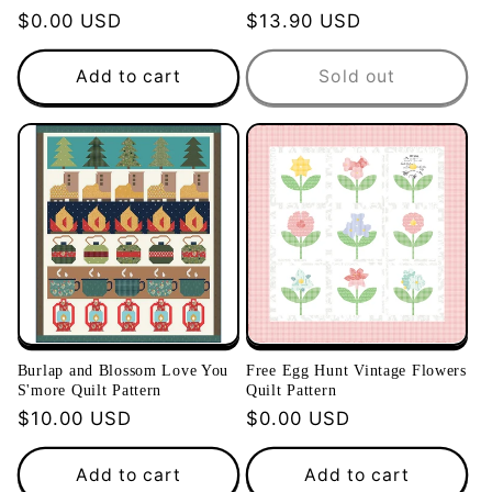
Regular
$0.00 USD
Regular
$13.90 USD
price
price
Add to cart
Sold out
Burlap and Blossom Love You
Free Egg Hunt Vintage Flowers
S'more Quilt Pattern
Quilt Pattern
Regular
$10.00 USD
Regular
$0.00 USD
price
price
Add to cart
Add to cart