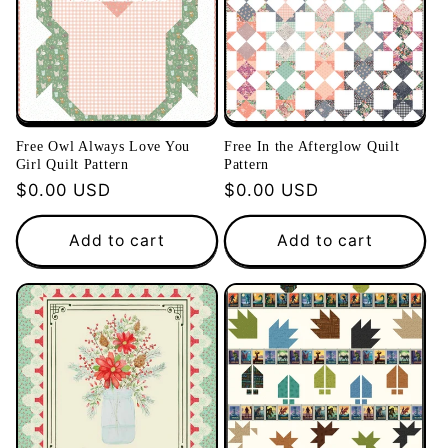
Free Owl Always Love You
Free In the Afterglow Quilt
Girl Quilt Pattern
Pattern
Regular
$0.00 USD
Regular
$0.00 USD
price
price
Add to cart
Add to cart