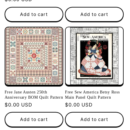
price
price
Add to cart
Add to cart
Free Jane Austen 250th
Free Sew America Betsy Ross
Anniversary BOM Quilt Pattern
Main Panel Quilt Pattern
Regular
$0.00 USD
Regular
$0.00 USD
price
price
Add to cart
Add to cart