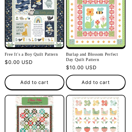
Free It's a Boy Quilt Pattern
Burlap and Blossom Perfect
Day Quilt Pattern
Regular
$0.00 USD
Regular
$10.00 USD
price
price
Add to cart
Add to cart