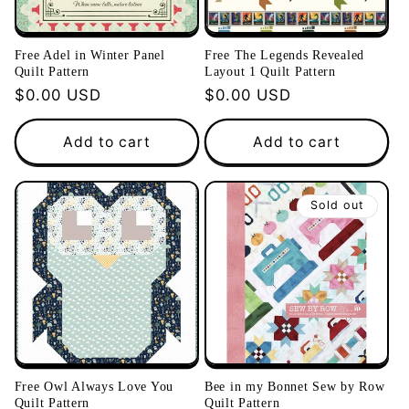
Free Adel in Winter Panel
Free The Legends Revealed
Quilt Pattern
Layout 1 Quilt Pattern
Regular
$0.00 USD
Regular
$0.00 USD
price
price
Add to cart
Add to cart
Sold out
Free Owl Always Love You
Bee in my Bonnet Sew by Row
Quilt Pattern
Quilt Pattern