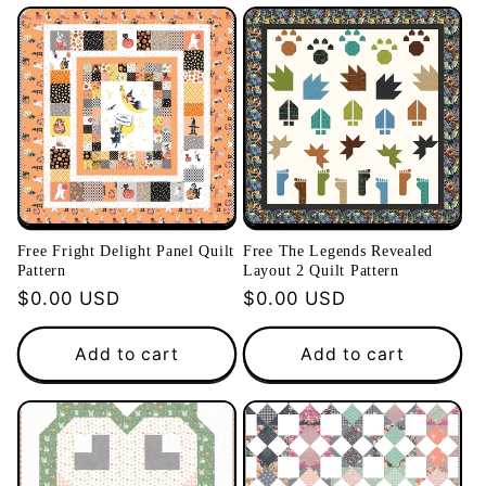
Free Fright Delight Panel Quilt
Free The Legends Revealed
Pattern
Layout 2 Quilt Pattern
Regular
$0.00 USD
Regular
$0.00 USD
price
price
Add to cart
Add to cart