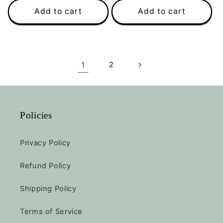
Add to cart
Add to cart
1
2
Policies
Privacy Policy
Refund Policy
Shipping Policy
Terms of Service