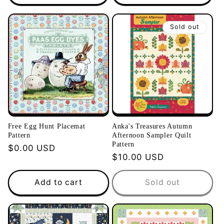
Sold out
Free Egg Hunt Placemat
Anka's Treasures Autumn
Pattern
Afternoon Sampler Quilt
Pattern
Regular
$0.00 USD
Regular
$10.00 USD
price
price
Add to cart
Sold out