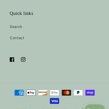
Quick links
Search
Contact
Facebook
Instagram
Payment
methods