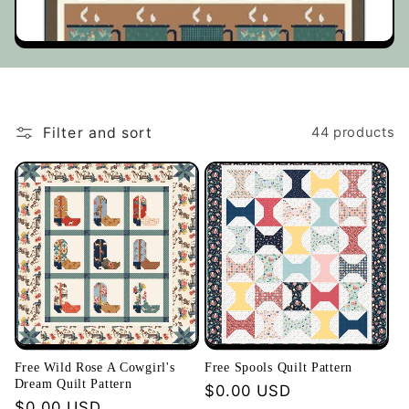
t
i
o
Filter and sort
44 products
n
:
Free Wild Rose A Cowgirl's
Free Spools Quilt Pattern
Dream Quilt Pattern
Regular
$0.00 USD
Regular
$0.00 USD