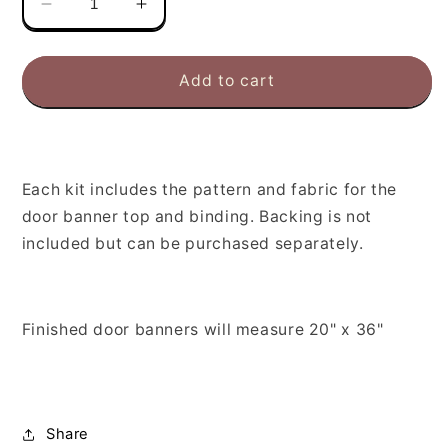
Decrease
Increase
quantity
quantity
for
for
Monthly
Monthly
Add to cart
Door
Door
Banner
Banner
February
February
Boxed
Boxed
Kit
Kit
Each kit includes the pattern and fabric for the
door banner top and binding. Backing is not
included but can be purchased separately.
Finished door banners will measure 20" x 36"
Share