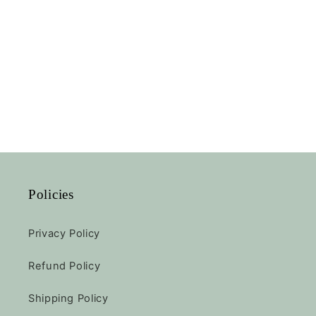
Policies
Privacy Policy
Refund Policy
Shipping Policy