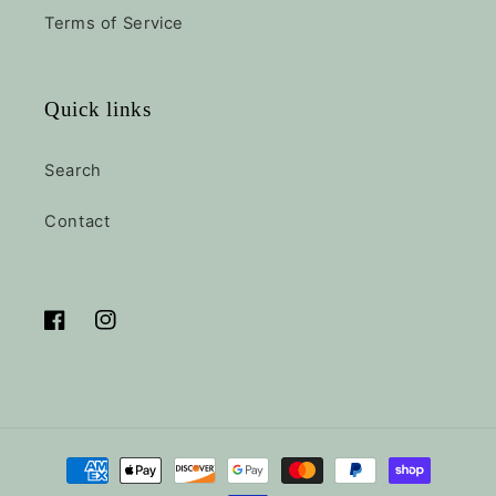
Terms of Service
Quick links
Search
Contact
Facebook
Instagram
Payment
methods