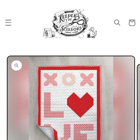
Skip to
content
Cart
Skip to
product
information