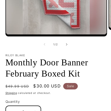
O
m
Open
2
media
i
1
of
m
1
/
2
in
modal
RILEY BLAKE
Monthly Door Banner
February Boxed Kit
Regular
Sale
$30.00 USD
Sale
$49.99 USD
price
price
Shipping
calculated at checkout.
Quantity