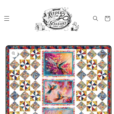
Skip to
content
Cart
Skip to
product
information