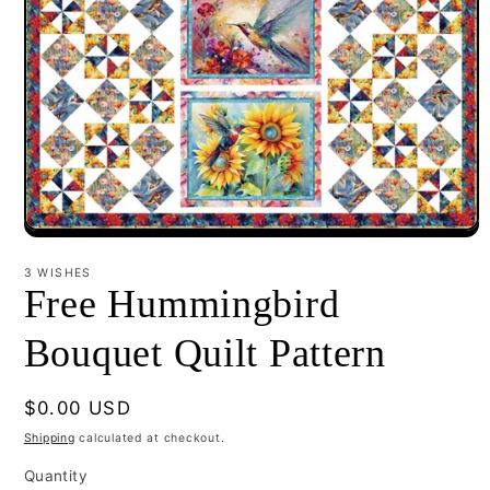
Open
media
1
3 WISHES
in
Free Hummingbird
modal
Bouquet Quilt Pattern
Regular
$0.00 USD
price
Shipping
calculated at checkout.
Quantity