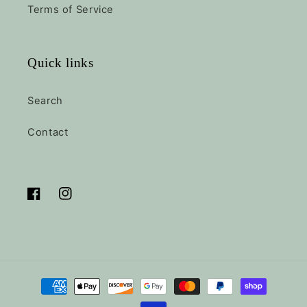
Terms of Service
Quick links
Search
Contact
Facebook
Instagram
Payment
methods