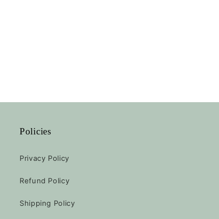
Policies
Privacy Policy
Refund Policy
Shipping Policy