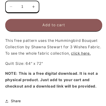
Decrease
Increase
quantity
quantity
for
for
Free
Free
Add to cart
Hummingbird
Hummingbird
Bouquet
Bouquet
Quilt
Quilt
This free pattern uses
the Hummingbird Bouquet
Pattern
Pattern
Collection by Shawna Stewart for 3 Wishes Fabric.
To see the whole fabric collection,
click here.
Quilt Size: 64" x 72"
NOTE: This is a free digital download. It is not a
physical product. Just add to your cart and
checkout and a download link will be provided.
Share