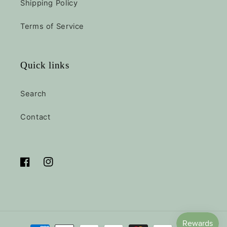
Shipping Policy
Terms of Service
Quick links
Search
Contact
Facebook
Instagram
Payment