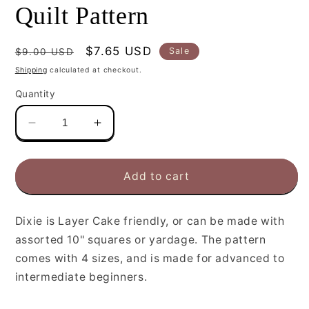
Quilt Pattern
Regular
Sale
$7.65 USD
Sale
$9.00 USD
price
price
Shipping
calculated at checkout.
Quantity
Decrease
Increase
quantity
quantity
for
for
Cluck
Cluck
Add to cart
Cluck
Cluck
Sew
Sew
Dixie
Dixie
Dixie is Layer Cake friendly, or can be made with
Quilt
Quilt
assorted 10" squares or yardage. The pattern
Pattern
Pattern
comes with 4 sizes, and is made for advanced to
intermediate beginners.