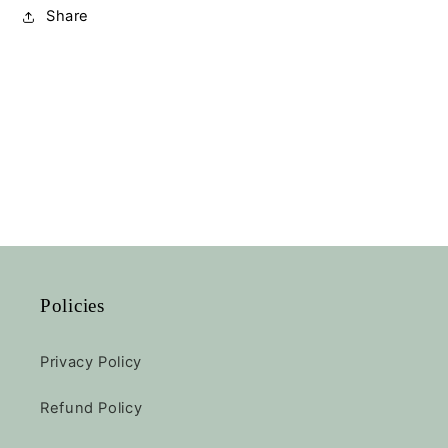
Share
Policies
Privacy Policy
Refund Policy