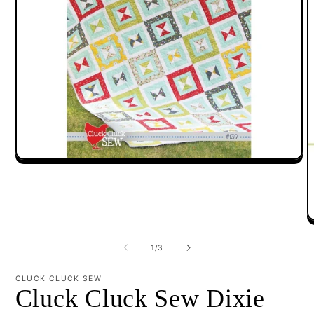
Open
media
1
in
modal
O
m
2
of
1
/
3
i
m
CLUCK CLUCK SEW
Cluck Cluck Sew Dixie