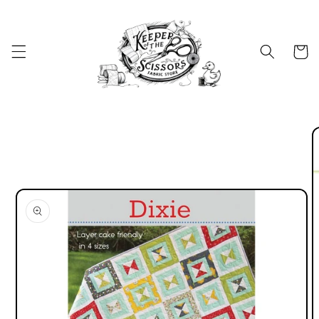
Skip to
content
Cart
Skip to
product
information