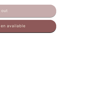
 out
en available