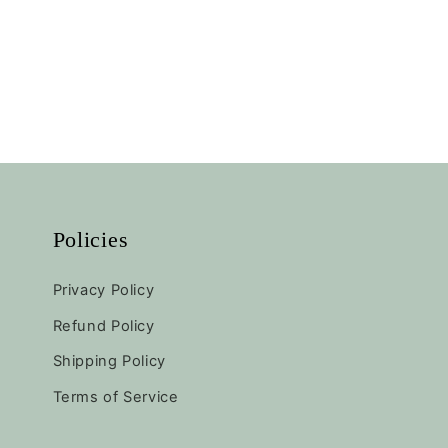
Policies
Privacy Policy
Refund Policy
Shipping Policy
Terms of Service