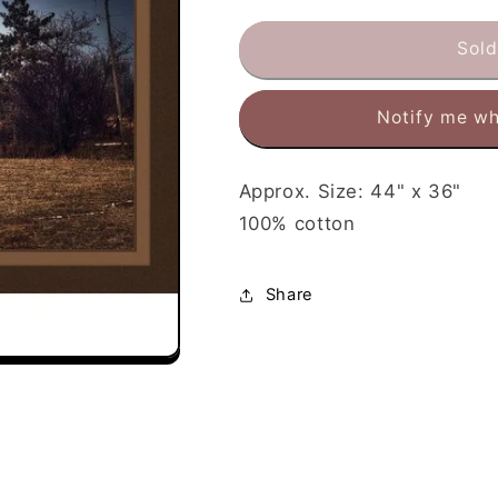
for
for
Weathered
Weathered
Sold
Barn
Barn
Fabric
Fabric
Notify me wh
Panel
Panel
Approx. Size: 44" x 36"
100% cotton
Share