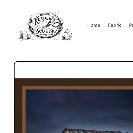
Skip to
content
Home
Fabric
P
Skip to
product
information