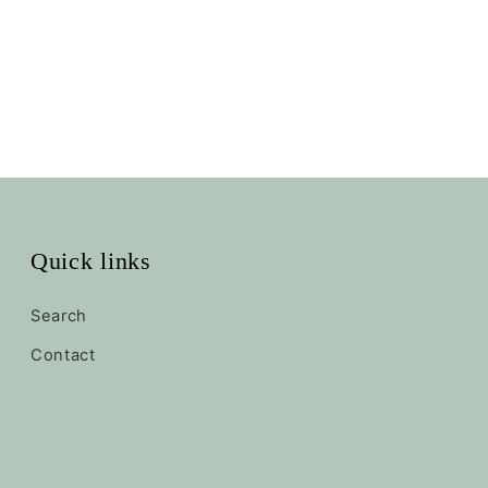
Quick links
Search
Contact