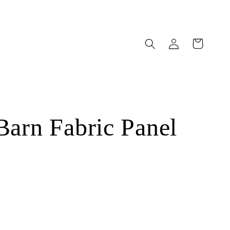
Log
Cart
in
Barn Fabric Panel