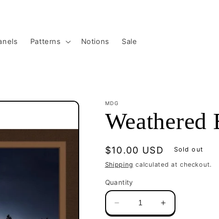
anels
Patterns
Notions
Sale
MDG
Weathered 
Regular
$10.00 USD
Sold out
price
Shipping
calculated at checkout.
Quantity
Decrease
Increase
quantity
quantity