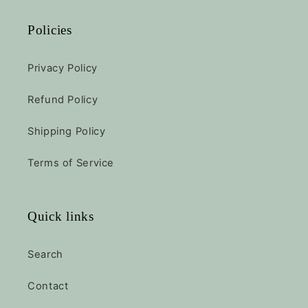
Policies
Privacy Policy
Refund Policy
Shipping Policy
Terms of Service
Quick links
Search
Contact