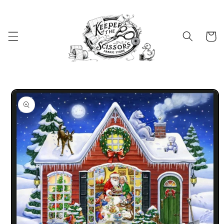
Skip to
content
Cart
Skip to
product
information