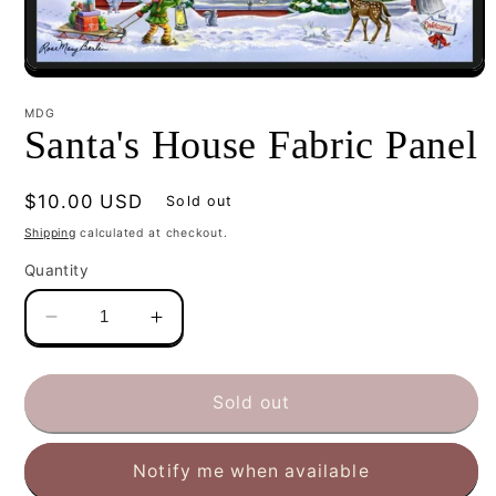
Open
media
1
MDG
in
Santa's House Fabric Panel
modal
Regular
$10.00 USD
Sold out
price
Shipping
calculated at checkout.
Quantity
Decrease
Increase
quantity
quantity
for
for
Santa&#39;s
Santa&#39;s
Sold out
House
House
Fabric
Fabric
Notify me when available
Panel
Panel