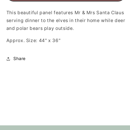
This beautiful panel features Mr & Mrs Santa Claus
serving dinner to the elves in their home while deer
and polar bears play outside.
Approx. Size: 44" x 36"
Share