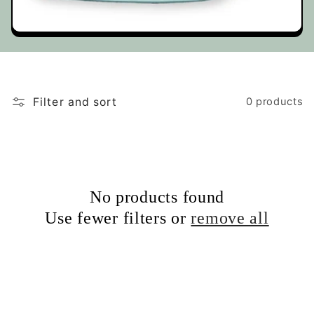
t
i
o
Filter and sort
0 products
n
:
No products found
Use fewer filters or
remove all