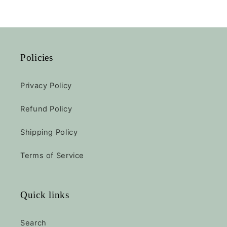
Policies
Privacy Policy
Refund Policy
Shipping Policy
Terms of Service
Quick links
Search