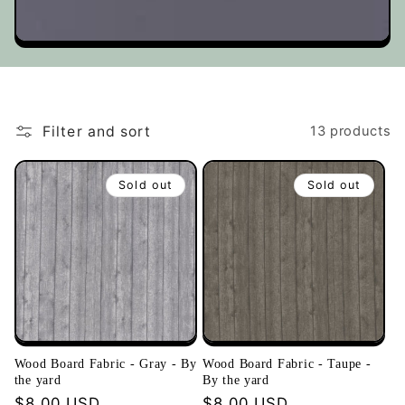
t
i
o
Filter and sort
13 products
n
Sold out
Sold out
:
Wood Board Fabric - Gray - By
Wood Board Fabric - Taupe -
the yard
By the yard
Regular
$8.00 USD
Regular
$8.00 USD