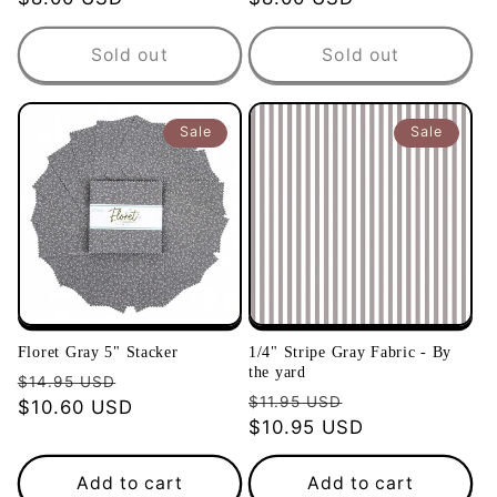
price
price
Sold out
Sold out
Sale
Sale
Floret Gray 5" Stacker
1/4" Stripe Gray Fabric - By
the yard
Regular
Sale
$14.95 USD
Regular
Sale
$11.95 USD
price
$10.60 USD
price
price
$10.95 USD
price
Add to cart
Add to cart