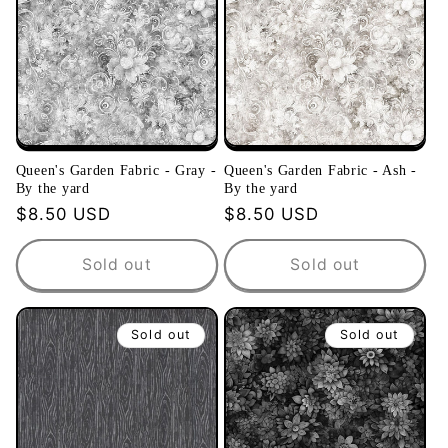
Queen's Garden Fabric - Gray -
Queen's Garden Fabric - Ash -
By the yard
By the yard
Regular
$8.50 USD
Regular
$8.50 USD
price
price
Sold out
Sold out
Sold out
Sold out