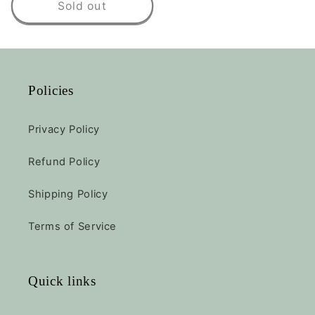
Sold out
Policies
Privacy Policy
Refund Policy
Shipping Policy
Terms of Service
Quick links