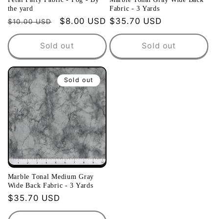
the yard
Fabric - 3 Yards
Regular
Sale
$8.00 USD
Regular
$35.70 USD
$10.00 USD
price
price
price
Sold out
Sold out
Sold out
Marble Tonal Medium Gray
Wide Back Fabric - 3 Yards
Regular
$35.70 USD
price