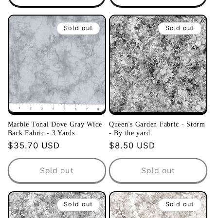
Sold out
Sold out
Marble Tonal Dove Gray Wide
Queen's Garden Fabric - Storm
Back Fabric - 3 Yards
- By the yard
Regular
$35.70 USD
Regular
$8.50 USD
price
price
Sold out
Sold out
Sold out
Sold out